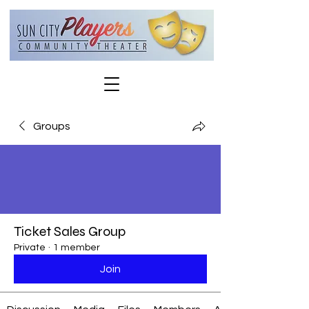
Groups
Ticket Sales Group
Private
·
1 member
Join