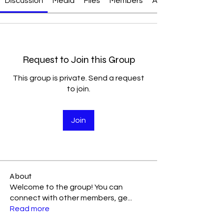
Discussion
Media
Files
Members
About
Request to Join this Group
This group is private. Send a request
to join.
Join
About
Welcome to the group! You can
connect with other members, ge
...
Read more