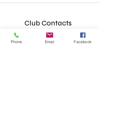
Club Contacts
Box Office
SunCityPlayersBoxOffice@gmail.com
Phone
Email
Facebook
(Main ticketing questions email)
General Office
SCPCT.GeneralOffice@gmail.com
P.O. BOX 1295
Sun City, AZ 85372
Phone
623-866-5502
Web & Media
scpct.contentmgr@gmail.com
Theater Location
Mountain View Rec Center
9749 N 107th Ave, Sun City AZ 85351
© 2025 Sun City Players Community Theater