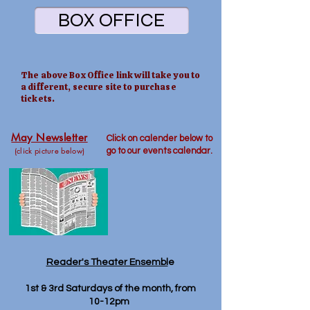
BOX OFFICE
The above Box Office link will take you to
a different, secure site to purchase
tickets.
May Newsletter
Click on calender below to
(click picture below)
go
to our events calendar.
Reader's Theater Ensembl
e
1st & 3rd Saturdays of the month, from
10-12pm