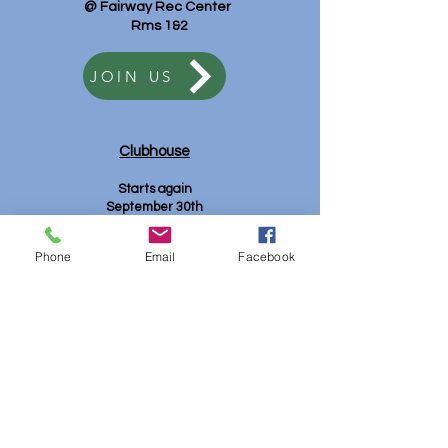
@ Fairway Rec Center
Rms 1&2
JOIN US
Clubhouse
Starts again
September 30th
9:30 am - 11:30 am
Mt. View Rec
Phone
Email
Facebook
JOIN US
Club Contacts