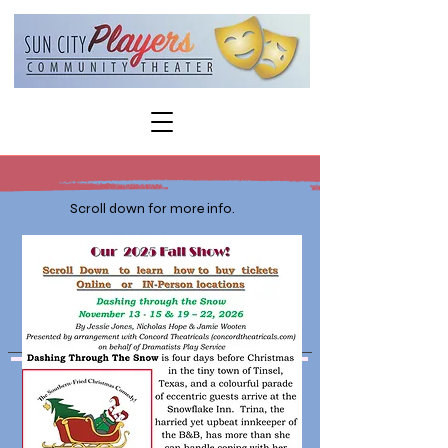
Scroll down for more info.