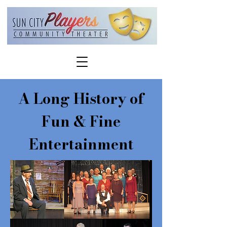
A Long History of
Fun & Fine
Entertainment