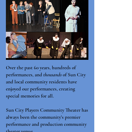
Over the past 60 years, hundreds of
performances, and
thousands
of Sun City
and local community residents have
enjoyed our performances, creating
special memories for all.
Sun City Players Community Theater has
always been the community's premier
performance and production community
theater venue.