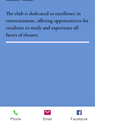
The club is dedicated to excellence in
entertainment, offering opportunities for
residents to study and experience all
facets of theater.
Phone
Email
Facebook
Club Contacts