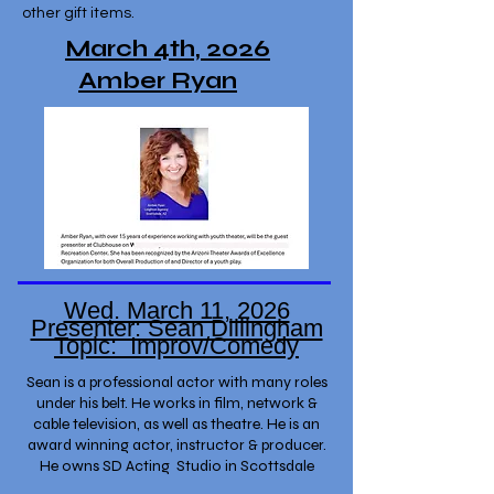
other gift items.
March 4th, 2026
Amber Ryan
Wed. March 11, 2026
Presenter: Sean Dillingham
Topic: Improv/Comedy
Sean is a professional actor with many roles
under his belt. He works in film, network &
cable television, as well as theatre. He is an
award winning actor, instructor & producer.
He owns SD Acting Studio in Scottsdale