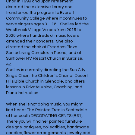
Choir in 1999 and upon retirement,
donated the extensive library and
transferred the program to Everett
Community College where it continues to
serve singers ages 3 – 18. Shelley led the
Westbrook Village Voices from 2015 to
2020 where hundreds of music lovers
attended their concerts. She also
directed the choir at Freedom Plaza
Senior Living Complex in Peoria, and at
Sunflower RV Resort Church in Surprise,
AZ.
Shelley is currently directing the Sun City
Sings! Choir, the Children’s Choir at Desert
Hills Bible Church in Glendale, and offers
lessons in Private Voice, Coaching, and
Piano Instruction.
When she is not doing music, you might
find her at The Painted Tree in Scottsdale
at her booth DECORATING CENTS (B31).
There you will find her painted furniture
designs, antiques, collectibles, handmade
candles, flower arrangements, jewelry and