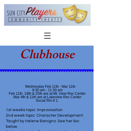
Clubhouse
Wednesday Feb 11th - Mar 11th
9:30 am - 11:30 am
Feb 11th, 18th & 25th are at Mt. View Rec Center
Mar 4th & 11th are at Lakeview Rec Center
Social Rm # 1.
1st weeks topic: Improvisation
2nd week topic: Character Development.
Taught by Helene Benigno. See her bio
below