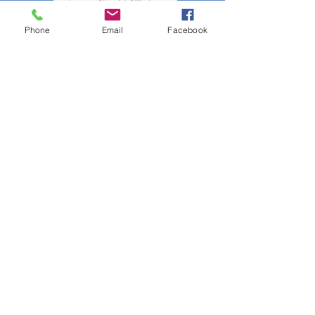
Phone
Email
Facebook
Click the poster to see the fighting fun!
(Photo Album shared by Ray Schiel)