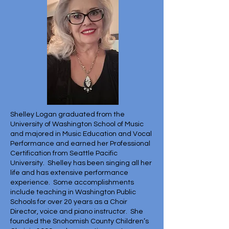
Shelley Logan graduated from the
University of Washington School of Music
and majored in Music Education and Vocal
Performance and earned her Professional
Certification from Seattle Pacific
University. Shelley has been singing all her
life and has extensive performance
experience. Some accomplishments
include teaching in Washington Public
Schools for over 20 years as a Choir
Director, voice and piano instructor. She
founded the Snohomish County Children’s