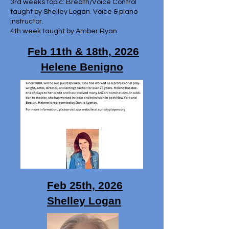
3rd weeks topic: Breath/Voice Control
taught by Shelley Logan. Voice & piano
instructor.
4th week taught by Amber Ryan
Feb 11th & 18th, 2026
Helene Benigno
Feb 25th, 2026
Shelley Logan