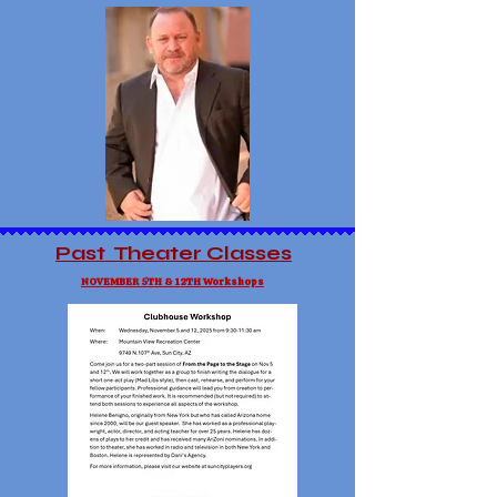
Past Theater Classes
NOVEMBER 5TH & 12TH Workshops