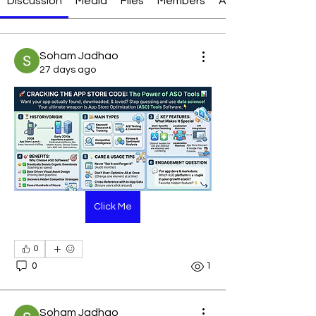
Discussion
Media
Files
Members
About
Soham Jadhao
27 days ago
Click Me
0
0
1
Soham Jadhao