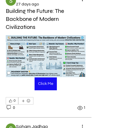
27 days ago
Building the Future: The
Backbone of Modern
Civilizations
Click Me
0
0
1
Soham Jadhao