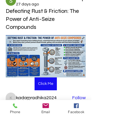
27 days ago
Defeating Rust & Friction: The
Power of Anti-Seize
Compounds
About
Welcome to the group! You can
connect with other members, ge
...
Read more
Click Me
Members
kadamradhika2024
Follow
kadamradhika2024
0
Piyush Band
Follow
0
1
Phone
Email
Facebook
sahil salokhe
Follow
Soham Jadhao