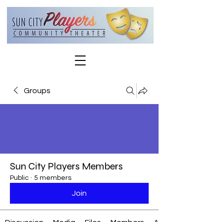
Groups
Sun City Players Members
Public
·
5 members
Join