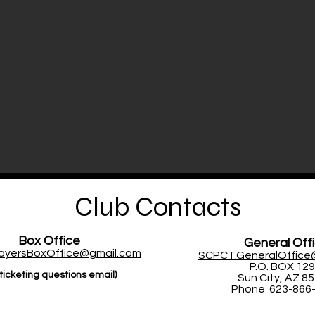
Club Contacts
Box Office
General Off
layersBoxOffice@gmail.com
SCPCT.GeneralOffice
P.O. BOX 12
ticketing questions email)
Sun City, AZ 8
Phone 623-866