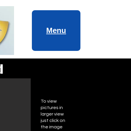
Menu
d
To view
pictures in
larger view
just click on
the image