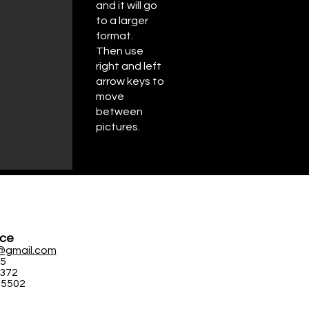
and it will go
to a larger
format.
Then use
right and left
arrow keys to
move
between
pictures.
ice
@gmail.com
95
5372
-5502