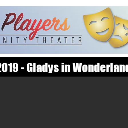
2019 - Gladys in Wonderlan