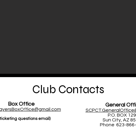
Club Contacts
Box Office
General Off
layersBoxOffice@gmail.com
SCPCT.GeneralOffice
P.O. BOX 12
ticketing questions email)
Sun City, AZ 8
Phone 623-866