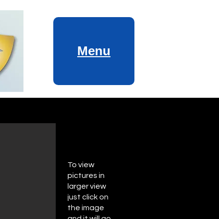
Menu
To view
pictures in
larger view
just click on
the image
and it will go