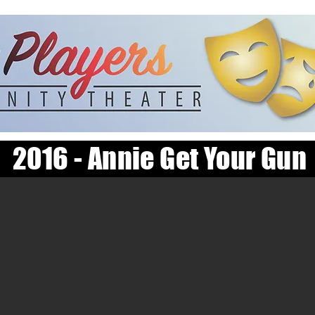
2016 - Annie Get Your Gun