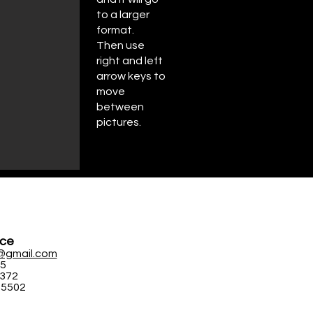
to a larger
format.
Then use
right and left
arrow keys to
move
between
pictures.
ice
@gmail.com
95
5372
-5502